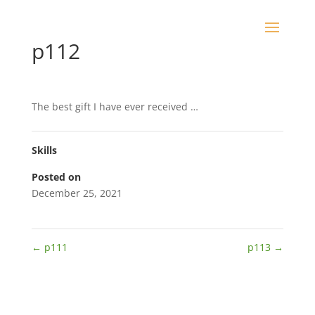
p112
The best gift I have ever received …
Skills
Posted on
December 25, 2021
←
p111
p113
→