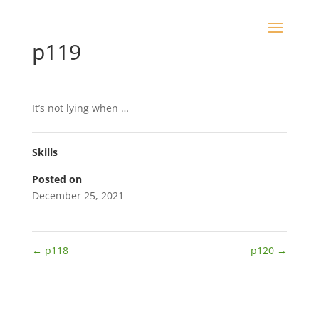
p119
It’s not lying when …
Skills
Posted on
December 25, 2021
←
p118
p120
→