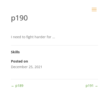
p190
I need to fight harder for …
Skills
Posted on
December 25, 2021
←
p189
p191
→