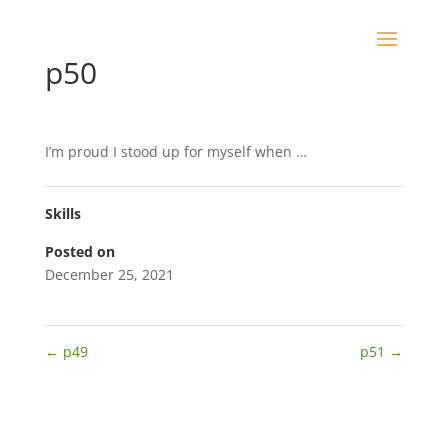
p50
I’m proud I stood up for myself when …
Skills
Posted on
December 25, 2021
←
p49
p51
→