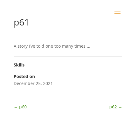
p61
A story I’ve told one too many times …
Skills
Posted on
December 25, 2021
←
p60
p62
→