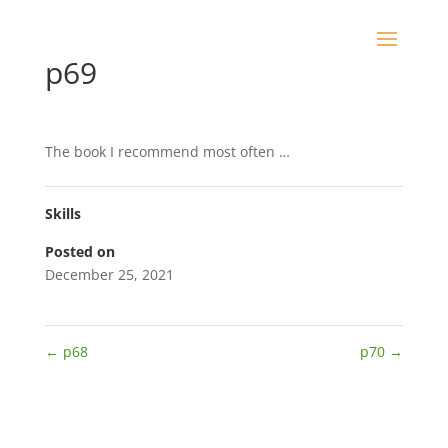
p69
The book I recommend most often …
Skills
Posted on
December 25, 2021
←
p68
p70
→