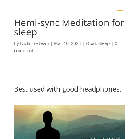
Hemi-sync Meditation for
sleep
by
Nicki Tostevin
|
Mar 10, 2024
|
Opal
,
Sleep
|
0
comments
Best used with good headphones.