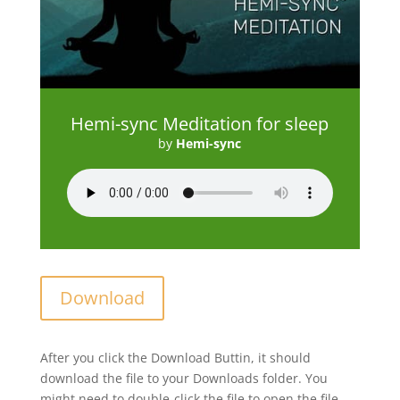
Hemi-sync Meditation for sleep
by
Hemi-sync
Download
After you click the Download Buttin, it should
download the file to your Downloads folder. You
might need to double-click the file to open the file.